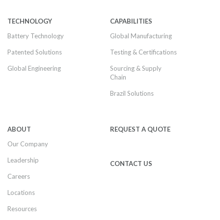
TECHNOLOGY
CAPABILITIES
Battery Technology
Global Manufacturing
Patented Solutions
Testing & Certifications
Global Engineering
Sourcing & Supply
Chain
Brazil Solutions
ABOUT
REQUEST A QUOTE
Our Company
Leadership
CONTACT US
Careers
Locations
Resources