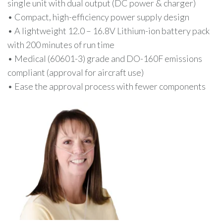
single unit with dual output (DC power & charger)
• Compact, high-efficiency power supply design
• A lightweight 12.0 – 16.8V Lithium-ion battery pack
with 200 minutes of run time
• Medical (60601-3) grade and DO-160F emissions
compliant (approval for aircraft use)
• Ease the approval process with fewer components