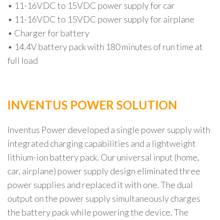
• 11-16VDC to 15VDC power supply for car
• 11-16VDC to 15VDC power supply for airplane
• Charger for battery
• 14.4V battery pack with 180 minutes of run time at
full load
INVENTUS POWER SOLUTION
Inventus Power developed a single power supply with
integrated charging capabilities and a lightweight
lithium-ion battery pack. Our universal input (home,
car, airplane) power supply design eliminated three
power supplies and replaced it with one. The dual
output on the power supply simultaneously charges
the battery pack while powering the device. The