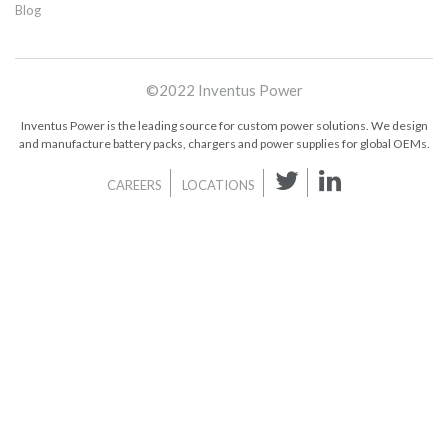
Blog
©2022 Inventus Power
Inventus Power is the leading source for custom power solutions. We design
and manufacture battery packs, chargers and power supplies for global OEMs.
CAREERS
LOCATIONS