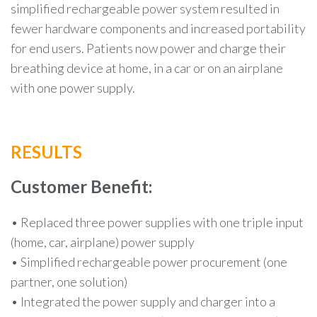
simplified rechargeable power system resulted in
fewer hardware components and increased portability
for end users. Patients now power and charge their
breathing device at home, in a car or on an airplane
with one power supply.
RESULTS
Customer Benefit:
• Replaced three power supplies with one triple input
(home, car, airplane) power supply
• Simplified rechargeable power procurement (one
partner, one solution)
• Integrated the power supply and charger into a