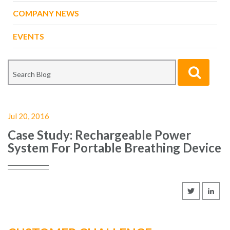
COMPANY NEWS
EVENTS
Jul 20, 2016
Case Study: Rechargeable Power
System For Portable Breathing Device