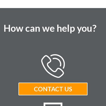
How can we help you?