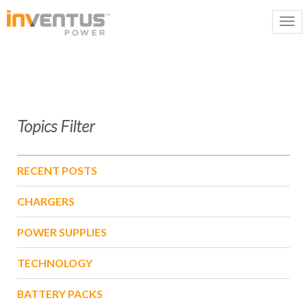
Topics Filter
RECENT POSTS
CHARGERS
POWER SUPPLIES
TECHNOLOGY
BATTERY PACKS