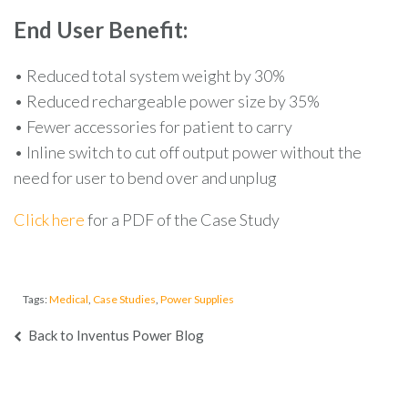
End User Benefit:
• Reduced total system weight by 30%
• Reduced rechargeable power size by 35%
• Fewer accessories for patient to carry
• Inline switch to cut off output power without the
need for user to bend over and unplug
Click here
for a PDF of the Case Study
Tags:
Medical
,
Case Studies
,
Power Supplies
Back to Inventus Power Blog