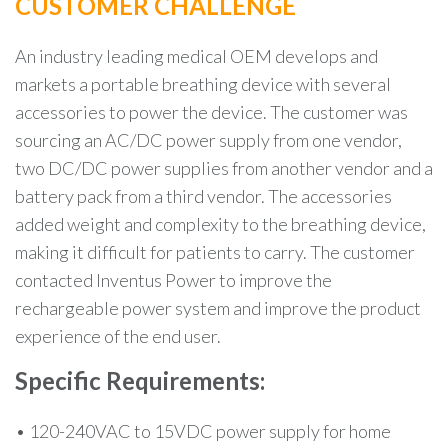
CUSTOMER CHALLENGE
An industry leading medical OEM develops and
markets a portable breathing device with several
accessories to power the device. The customer was
sourcing an AC/DC power supply from one vendor,
two DC/DC power supplies from another vendor and a
battery pack from a third vendor. The accessories
added weight and complexity to the breathing device,
making it difficult for patients to carry. The customer
contacted Inventus Power to improve the
rechargeable power system and improve the product
experience of the end user.
Specific Requirements:
• 120-240VAC to 15VDC power supply for home