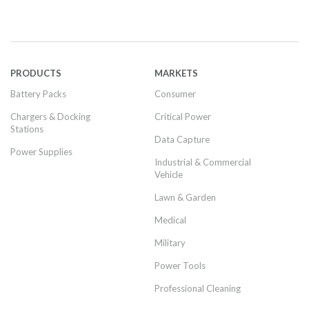
PRODUCTS
MARKETS
Battery Packs
Consumer
Chargers & Docking
Critical Power
Stations
Data Capture
Power Supplies
Industrial & Commercial
Vehicle
Lawn & Garden
Medical
Military
Power Tools
Professional Cleaning