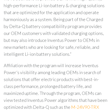
high-performance Li-ion battery & charging solutions
that are optimized for the application and operate
harmoniously as a system. Being part of the Charged
by Delta-Q battery compatibility program provides
our OEM customers with validated charging options,
but may also introduce Inventus Power to OEMs in
new markets who are looking for safe, reliable, and
intelligent Li-ion battery solutions.”
Affiliation with the program will increase Inventus
Power’s visibility among leading OEMs in search of
solutions that offer electric products with best-in-
class performance, prolonged battery life, and
maximized uptime. Through the program, OEMs can
view tested Inventus Power algorithms that have been
optimized with Delta-Q such as the
M-24V90-TRX