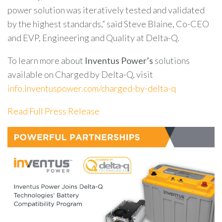
power solution was iteratively tested and validated
by the highest standards,” said Steve Blaine, Co-CEO
and EVP, Engineering and Quality at Delta-Q.
To learn more about
Inventus Power’s
solutions
available on Charged by Delta-Q, visit
info.inventuspower.com/charged-by-delta-q
Read Full Press Release