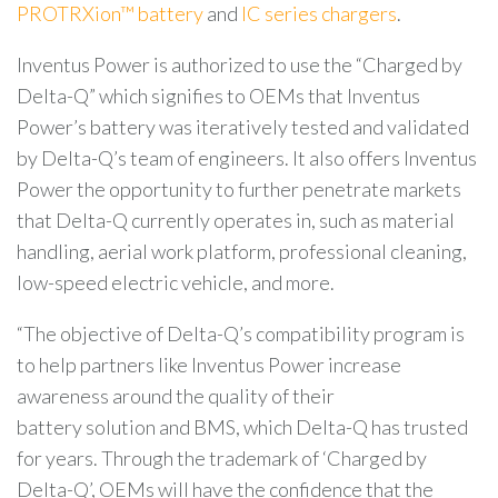
PROTRXion™ battery
and
IC series chargers
.
Inventus Power
is authorized to use the “Charged by
Delta-Q” which signifies to OEMs that Inventus
Power’s battery was iteratively tested and validated
by Delta-Q’s team of engineers. It also offers Inventus
Power the opportunity to further penetrate markets
that Delta-Q currently operates in, such as material
handling, aerial work platform, professional cleaning,
low-speed electric vehicle, and more.
“The objective of Delta-Q’s compatibility program is
to help partners like Inventus Power increase
awareness around the quality of their
battery solution and BMS, which Delta-Q has trusted
for years. Through the trademark of ‘Charged by
Delta-Q’, OEMs will have the confidence that the