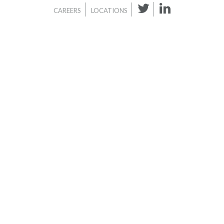
CAREERS
LOCATIONS