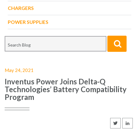
CHARGERS
POWER SUPPLIES
May 24, 2021
Inventus Power Joins Delta-Q
Technologies’ Battery Compatibility
Program