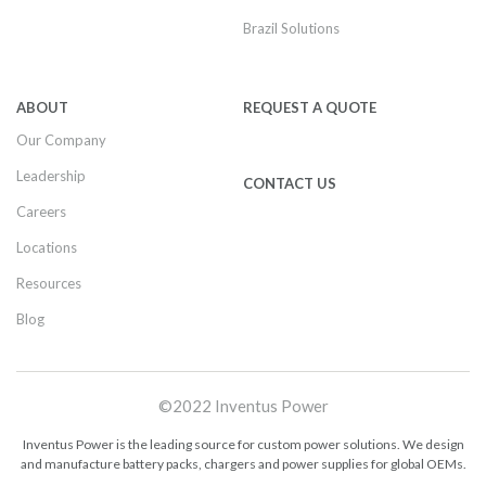
Brazil Solutions
ABOUT
REQUEST A QUOTE
Our Company
Leadership
CONTACT US
Careers
Locations
Resources
Blog
©2022 Inventus Power
Inventus Power is the leading source for custom power solutions. We design
and manufacture battery packs, chargers and power supplies for global OEMs.