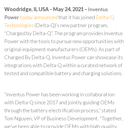
Woodridge, IL USA – May 24, 2021 –
Inventus
Power
today announced
that it has joined
Delta-Q
Technologies
(Delta-Q)’s new partner program,
“Charged by Delta-Q”. The program provides Inventus
Power
with the tools to pursue new opportunities with
original equipment manufacturers (OEMs). As part of
Charged By Delta-Q, Inventus Power can showcase its
integrations with Delta-Q within a curated network of
tested and compatible battery and charging solutions.
“Inventus Power has been working in collaboration
with Delta-Q since 2017 and jointly guiding OEMs
through the battery electrification process,” stated
Tom Nguyen, VP of Business Development. “Together,
we’ve been able to provide OEMs with high-quality,