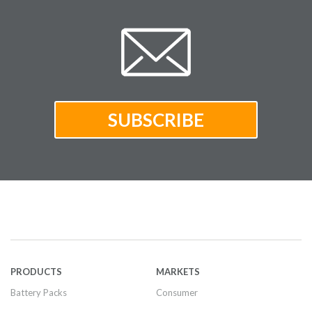
PRODUCTS
MARKETS
Battery Packs
Consumer