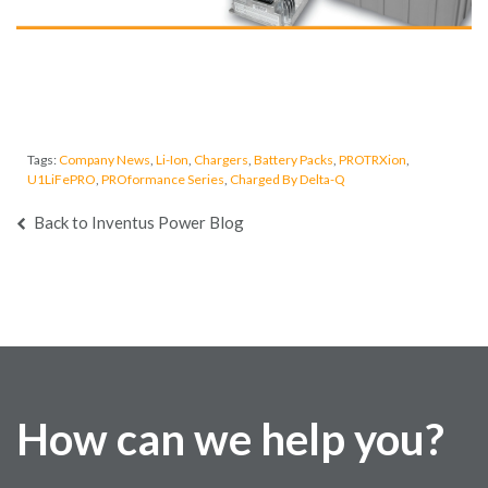
Tags:
Company News
,
Li-Ion
,
Chargers
,
Battery Packs
,
PROTRXion
,
U1LiFePRO
,
PROformance Series
,
Charged By Delta-Q
Back to Inventus Power Blog
How can we help you?