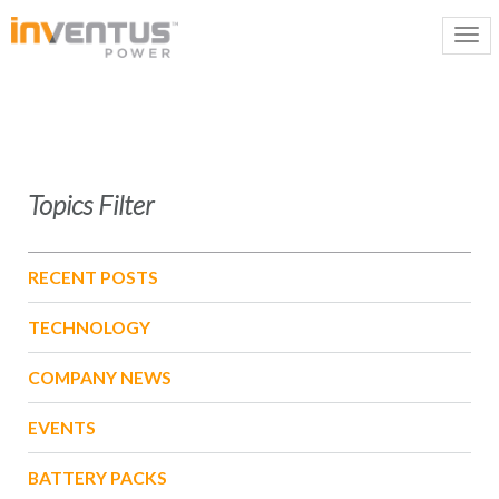
Topics Filter
RECENT POSTS
TECHNOLOGY
COMPANY NEWS
EVENTS
BATTERY PACKS