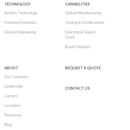
TECHNOLOGY
CAPABILITIES
Battery Technology
Global Manufacturing
Patented Solutions
Testing & Certifications
Global Engineering
Sourcing & Supply
Chain
Brazil Solutions
ABOUT
REQUEST A QUOTE
Our Company
Leadership
CONTACT US
Careers
Locations
Resources
Blog