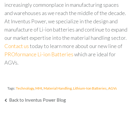
increasingly commonplace in manufacturing spaces
and warehouses as we reach the middle of the decade.
At Inventus Power, we specialize in the design and
manufacture of Li-ion batteries and continue to expand
our market expertise into the material handling sector.
Contact us
today to learn more about our new line of
PROformance Li-ion Batteries
which are ideal for
AGVs.
Tags:
Technology
,
MHI
,
Material Handling
,
Lithium-Ion Batteries
,
AGVs
Back to Inventus Power Blog