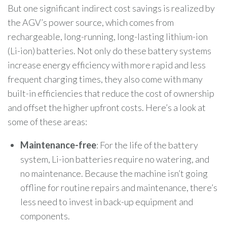
But one significant indirect cost savings is realized by
the AGV’s power source, which comes from
rechargeable, long-running, long-lasting lithium-ion
(Li-ion) batteries. Not only do these battery systems
increase energy efficiency with more rapid and less
frequent charging times, they also come with many
built-in efficiencies that reduce the cost of ownership
and offset the higher upfront costs. Here’s a look at
some of these areas:
Maintenance-free
: For the life of the battery
system, Li-ion batteries require no watering, and
no maintenance. Because the machine isn’t going
offline for routine repairs and maintenance, there’s
less need to invest in back-up equipment and
components.