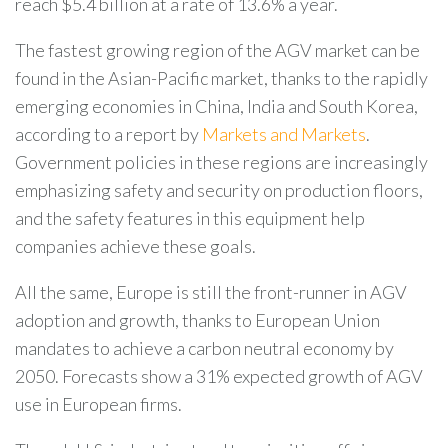
reach $5.4 billion at a rate of 13.6% a year.
The fastest growing region of the AGV market can be
found in the Asian-Pacific market, thanks to the rapidly
emerging economies in China, India and South Korea,
according to a report by
Markets and Markets
.
Government policies in these regions are increasingly
emphasizing safety and security on production floors,
and the safety features in this equipment help
companies achieve these goals.
All the same, Europe is still the front-runner in AGV
adoption and growth, thanks to European Union
mandates to achieve a carbon neutral economy by
2050. Forecasts show a 31% expected growth of AGV
use in European firms.