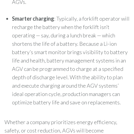
AGVs.
Smarter charging
: Typically, a forklift operator will
recharge the battery when the forklift isn’t
operating — say, during a lunch break — which
shortens the life of a battery. Because a Li-ion
battery’s smart monitor brings visibility to battery
life and health, battery management systems in an
AGV can be programmed to charge at a specified
depth of discharge level. With the ability to plan
and execute charging around the AGV systems’
ideal operation cycle, production managers can
optimize battery life and save on replacements.
Whether a company prioritizes energy efficiency,
safety, or cost reduction, AGVs will become