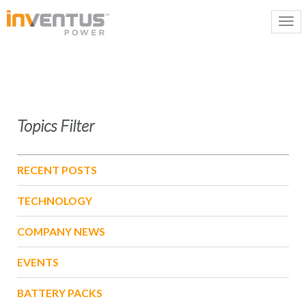
Topics Filter
RECENT POSTS
TECHNOLOGY
COMPANY NEWS
EVENTS
BATTERY PACKS