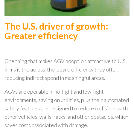
The U.S. driver of growth:
Greater efficiency
One thing that makes AGV adoption attractive to U.S.
firms is the across-the-board efficiency they offer,
reducing indirect spend in meaningful areas.
AGVs are operable in no-light and low-light
environments, saving on utilities, plus their automated
safety features are designed to reduce collisions with
other vehicles, walls, racks, and other obstacles, which
saves costs associated with damage.