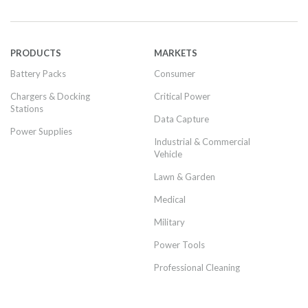
PRODUCTS
MARKETS
Battery Packs
Consumer
Chargers & Docking
Critical Power
Stations
Data Capture
Power Supplies
Industrial & Commercial
Vehicle
Lawn & Garden
Medical
Military
Power Tools
Professional Cleaning