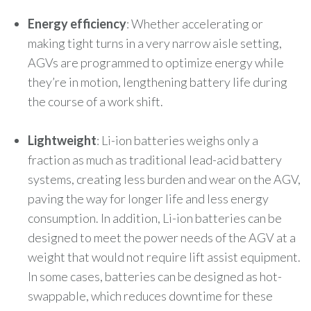
Energy efficiency
: Whether accelerating or
making tight turns in a very narrow aisle setting,
AGVs are programmed to optimize energy while
they’re in motion, lengthening battery life during
the course of a work shift.
Lightweight
: Li-ion batteries weighs only a
fraction as much as traditional lead-acid battery
systems, creating less burden and wear on the AGV,
paving the way for longer life and less energy
consumption. In addition, Li-ion batteries can be
designed to meet the power needs of the AGV at a
weight that would not require lift assist equipment.
In some cases, batteries can be designed as hot-
swappable, which reduces downtime for these