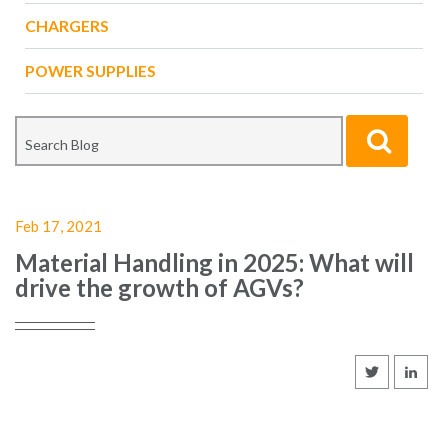
CHARGERS
POWER SUPPLIES
Feb 17, 2021
Material Handling in 2025: What will
drive the growth of AGVs?