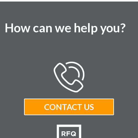
How can we help you?