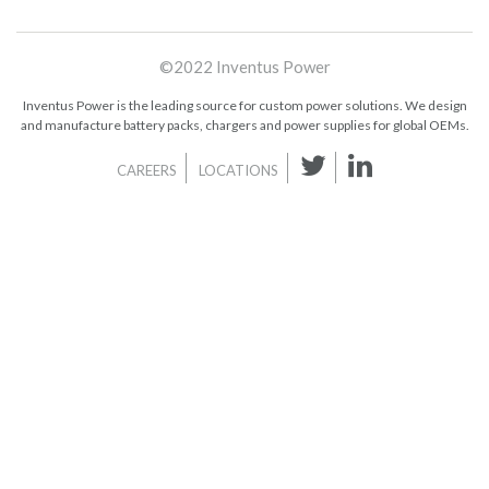
©2022 Inventus Power
Inventus Power is the leading source for custom power solutions. We design
and manufacture battery packs, chargers and power supplies for global OEMs.
CAREERS
LOCATIONS