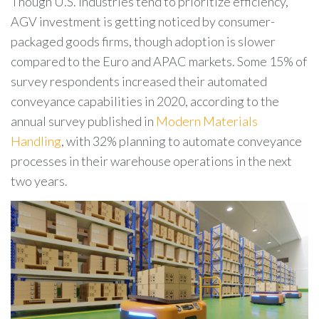
Though U.S. industries tend to prioritize efficiency,
AGV investment is getting noticed by consumer-
packaged goods firms, though adoption is slower
compared to the Euro and APAC markets. Some 15% of
survey respondents increased their automated
conveyance capabilities in 2020, according to the
annual survey published in
Modern Materials
Handling
, with 32% planning to automate conveyance
processes in their warehouse operations in the next
two years.