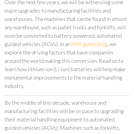
Over the next few years, we will be witnessing some
major upgrades to manufacturing facilities and
warehouses. The machines that can be found in almost
any warehouse, such as pallet trucks and forklifts, will
soon be converted to battery-powered, automated
guided vehicles (AGVs). In an
MHI guest blog
, we
explore the driving factors that have companies
around the world making this conversion. Read on to
learn how lithium-ion (Li-ion) batteries will help make
monumental improvements to the material handling
industry.
By the middle of this decade, warehouse and
manufacturing facilities will be on pace to upgrading
their material handling equipment to automated
guided vehicles (AGVs). Machines such as forklifts,