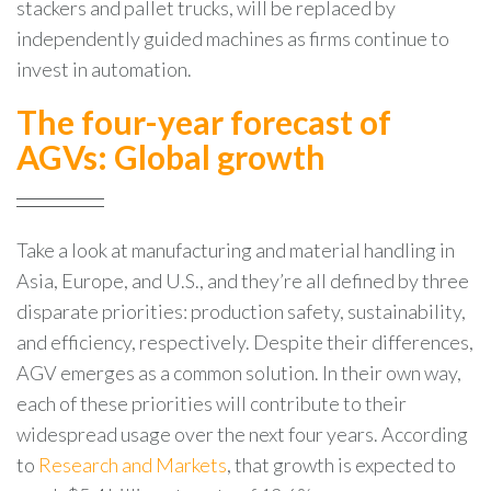
stackers and pallet trucks, will be replaced by
independently guided machines as firms continue to
invest in automation.
The four-year forecast of
AGVs: Global growth
Take a look at manufacturing and material handling in
Asia, Europe, and U.S., and they’re all defined by three
disparate priorities: production safety, sustainability,
and efficiency, respectively. Despite their differences,
AGV emerges as a common solution. In their own way,
each of these priorities will contribute to their
widespread usage over the next four years. According
to
Research and Markets
, that growth is expected to