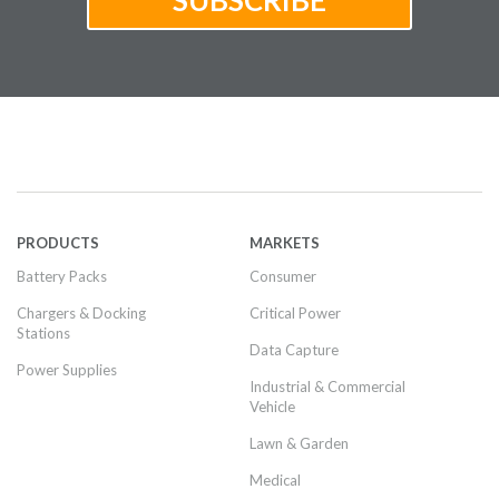
PRODUCTS
MARKETS
Battery Packs
Consumer
Chargers & Docking
Critical Power
Stations
Data Capture
Power Supplies
Industrial & Commercial
Vehicle
Lawn & Garden
Medical