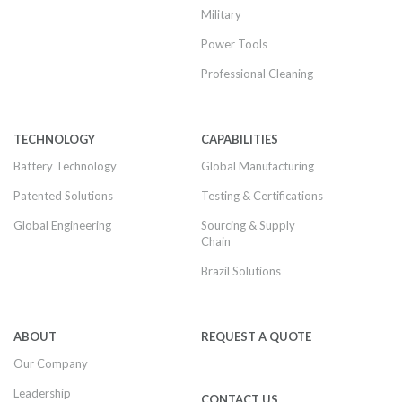
Military
Power Tools
Professional Cleaning
TECHNOLOGY
CAPABILITIES
Battery Technology
Global Manufacturing
Patented Solutions
Testing & Certifications
Global Engineering
Sourcing & Supply
Chain
Brazil Solutions
ABOUT
REQUEST A QUOTE
Our Company
Leadership
CONTACT US