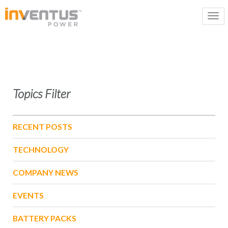
Topics Filter
RECENT POSTS
TECHNOLOGY
COMPANY NEWS
EVENTS
BATTERY PACKS