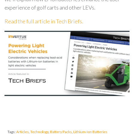
experience of golf carts and other LEVs.
Read the full article in Tech Briefs.
Tags:
Articles
,
Technology
,
Battery Packs
,
Lithium-Ion Batteries