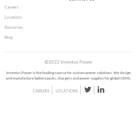
Careers
Locations
Resources
Blog
©2022 Inventus Power
Inventus Power is the leading source for custom power solutions. We design
and manufacture battery packs, chargers and power supplies for global OEMs.
CAREERS
LOCATIONS