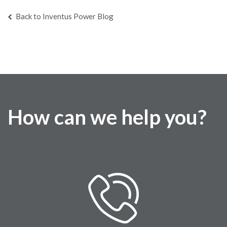
Back to Inventus Power Blog
How can we help you?