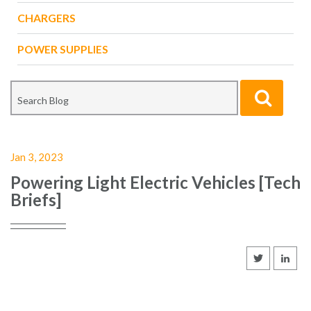
CHARGERS
POWER SUPPLIES
Jan 3, 2023
Powering Light Electric Vehicles [Tech
Briefs]