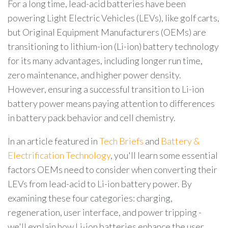
For a long time, lead-acid batteries have been
powering Light Electric Vehicles (LEVs), like golf carts,
but Original Equipment Manufacturers (OEMs) are
transitioning to lithium-ion (Li-ion) battery technology
for its many advantages, including longer run time,
zero maintenance, and higher power density.
However, ensuring a successful transition to Li-ion
battery power means paying attention to differences
in battery pack behavior and cell chemistry.
In an article featured in
Tech Briefs
and
Battery &
Electrification Technology
, you'll learn some essential
factors OEMs need to consider when converting their
LEVs from lead-acid to Li-ion battery power. By
examining these four categories: charging,
regeneration, user interface, and power tripping -
we'll explain how Li-ion batteries enhance the user