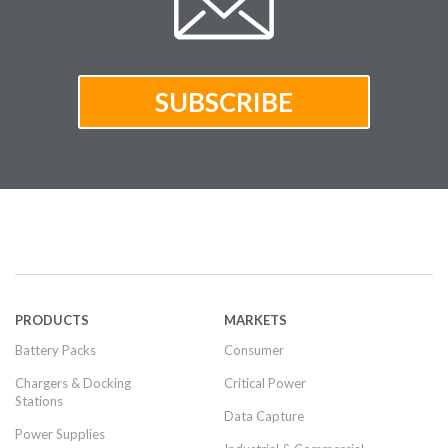
PRODUCTS
MARKETS
Battery Packs
Consumer
Chargers & Docking
Critical Power
Stations
Data Capture
Power Supplies