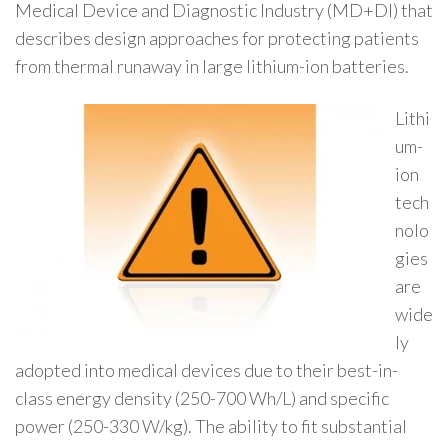
Medical Device and Diagnostic Industry (MD+DI) that
describes design approaches for protecting patients
from thermal runaway in large lithium-ion batteries.
Lithi
um-
ion
tech
nolo
gies
are
wide
ly
adopted into medical devices due to their best-in-
class energy density (250-700 Wh/L) and specific
power (250-330 W/kg). The ability to fit substantial