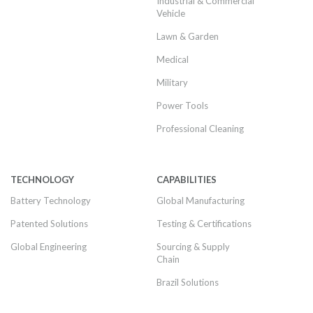
Industrial & Commercial
Vehicle
Lawn & Garden
Medical
Military
Power Tools
Professional Cleaning
TECHNOLOGY
CAPABILITIES
Battery Technology
Global Manufacturing
Patented Solutions
Testing & Certifications
Global Engineering
Sourcing & Supply
Chain
Brazil Solutions