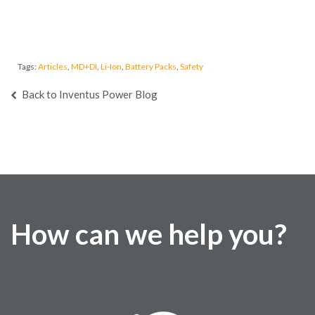
Tags:
Articles
,
MD+DI
,
Li-Ion
,
Battery Packs
,
Safety
Back to Inventus Power Blog
How can we help you?