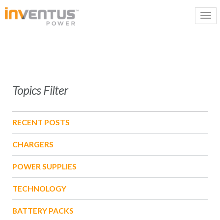
Topics Filter
RECENT POSTS
CHARGERS
POWER SUPPLIES
TECHNOLOGY
BATTERY PACKS