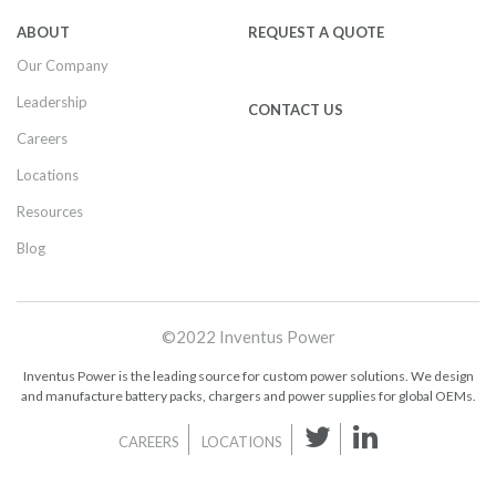
ABOUT
REQUEST A QUOTE
Our Company
Leadership
CONTACT US
Careers
Locations
Resources
Blog
©2022 Inventus Power
Inventus Power is the leading source for custom power solutions. We design
and manufacture battery packs, chargers and power supplies for global OEMs.
CAREERS
LOCATIONS