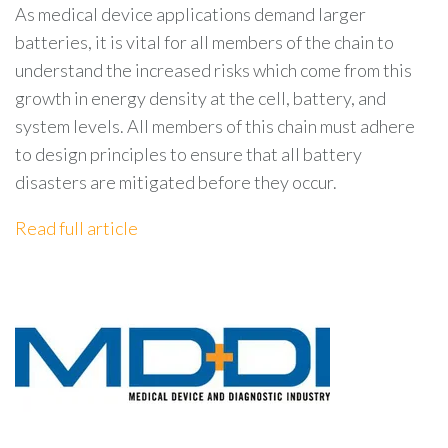
As medical device applications demand larger
batteries, it is vital for all members of the chain to
understand the increased risks which come from this
growth in energy density at the cell, battery, and
system levels. All members of this chain must adhere
to design principles to ensure that all battery
disasters are mitigated before they occur.
Read full article