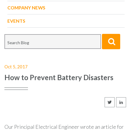
COMPANY NEWS
EVENTS
Oct 5, 2017
How to Prevent Battery Disasters
Our Principal Electrical Engineer wrote an article for