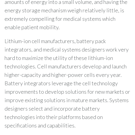
amounts of energy into a small volume, and having the
energy storage mechanism weigh relatively little, is
extremely compelling for medical systems which
enable patient mobility.
Lithium-ion cell manufacturers, battery pack
integrators, and medical systems designers work very
hard to maximize the utility of these lithium-ion
technologies. Cell manufacturers develop and launch
higher-capacity and higher-power cells every year.
Battery integrators leverage the cell technology
improvements to develop solutions for new markets or
improve existing solutions in mature markets. Systems
designers select and incorporate battery
technologies into their platforms based on
specifications and capabilities.