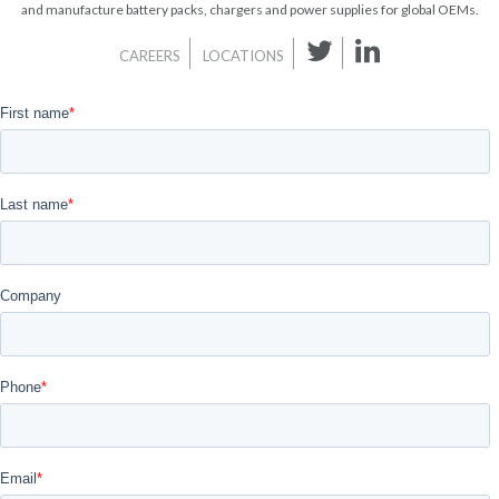
and manufacture battery packs, chargers and power supplies for global OEMs.
CAREERS
LOCATIONS