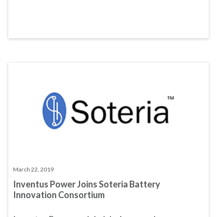
March 22, 2019
Inventus Power Joins Soteria Battery
Innovation Consortium