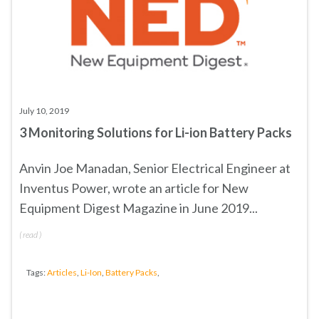
July 10, 2019
3 Monitoring Solutions for Li-ion Battery Packs
Anvin Joe Manadan, Senior Electrical Engineer at
Inventus Power, wrote an article for New
Equipment Digest Magazine in June 2019...
(
read
)
Tags:
Articles
,
Li-Ion
,
Battery Packs
,