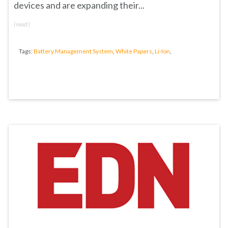
devices and are expanding their...
(
read
)
Tags:
Battery Management System
,
White Papers
,
Li-Ion
,