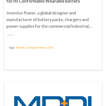
for its Conformable Wearable Battery
Inventus Power, a global designer and
manufacturer of battery packs, chargers and
power supplies for the commercial/industrial,...
(
read
)
Tags:
Awards
,
Company News
,
ECN
,