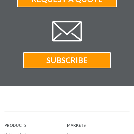
PRODUCTS
MARKETS