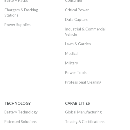
Battery Packs
Consumer
Chargers & Docking
Critical Power
Stations
Data Capture
Power Supplies
Industrial & Commercial
Vehicle
Lawn & Garden
Medical
Military
Power Tools
Professional Cleaning
TECHNOLOGY
CAPABILITIES
Battery Technology
Global Manufacturing
Patented Solutions
Testing & Certifications