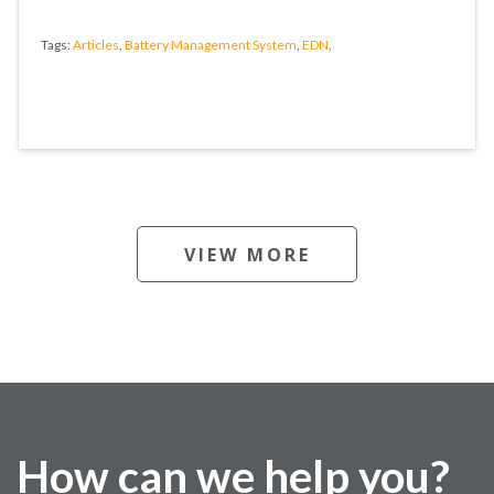
Tags:
Articles
,
Battery Management System
,
EDN
,
VIEW MORE
How can we help you?