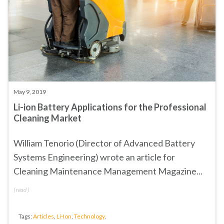
May 9, 2019
Li-ion Battery Applications for the Professional
Cleaning Market
William Tenorio (Director of Advanced Battery
Systems Engineering) wrote an article for
Cleaning Maintenance Management Magazine...
(
read
)
Tags:
Articles
,
Li-Ion
,
Technology
,