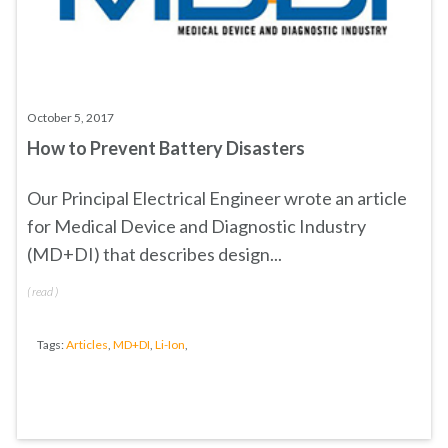
October 5, 2017
How to Prevent Battery Disasters
Our Principal Electrical Engineer wrote an article
for Medical Device and Diagnostic Industry
(MD+DI) that describes design...
(
read
)
Tags:
Articles
,
MD+DI
,
Li-Ion
,