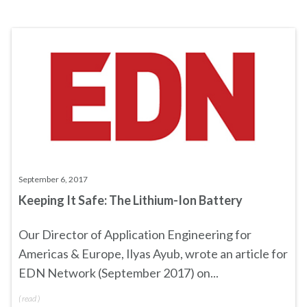
September 6, 2017
Keeping It Safe: The Lithium-Ion Battery
Our Director of Application Engineering for
Americas & Europe, Ilyas Ayub, wrote an article for
EDN Network (September 2017) on...
(
read
)