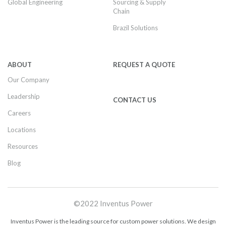
Global Engineering
Sourcing & Supply
Chain
Brazil Solutions
ABOUT
REQUEST A QUOTE
Our Company
Leadership
CONTACT US
Careers
Locations
Resources
Blog
©2022 Inventus Power
Inventus Power is the leading source for custom power solutions. We design