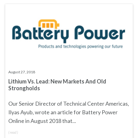
August 27, 2018
Lithium Vs. Lead: New Markets And Old
Strongholds
Our Senior Director of Technical Center Americas,
Ilyas Ayub, wrote an article for
Battery Power
Online
in August 2018 that...
(
read
)