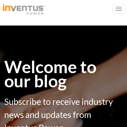
Welcome to
our blog
Subscribe to receive industry
news and updates from