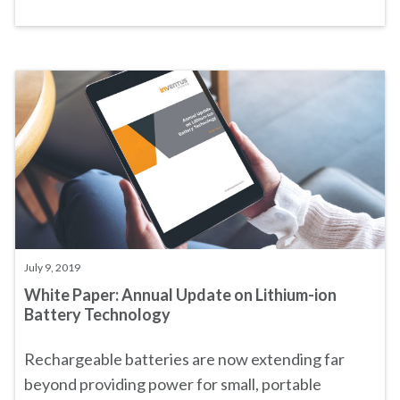
July 9, 2019
White Paper: Annual Update on Lithium-ion
Battery Technology
Rechargeable batteries are now extending far
beyond providing power for small, portable