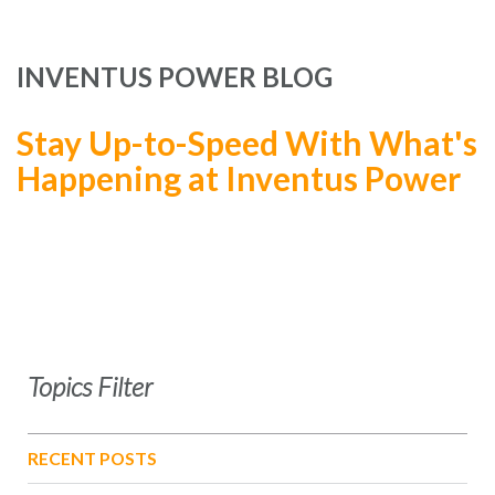
INVENTUS POWER BLOG
Stay Up-to-Speed With What's
Happening at Inventus Power
Topics Filter
RECENT POSTS