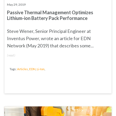
May 29, 2019
Passive Thermal Management Optimizes
Lithium-ion Battery Pack Performance
Steve Wener, Senior Principal Engineer at
Inventus Power, wrote an article for EDN
Network (May 2019) that describes some...
(
read
)
Tags:
Articles
,
EDN
,
Li-Ion
,