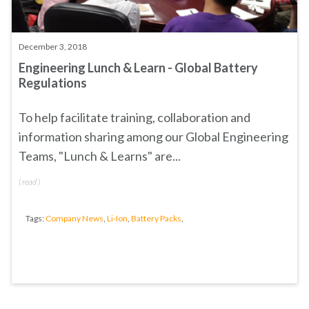
December 3, 2018
Engineering Lunch & Learn - Global Battery
Regulations
To help facilitate training, collaboration and
information sharing among our Global Engineering
Teams, "Lunch & Learns" are...
(
read
)
Tags:
Company News
,
Li-Ion
,
Battery Packs
,