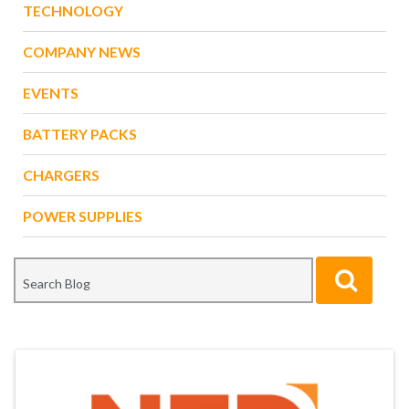
TECHNOLOGY
COMPANY NEWS
EVENTS
BATTERY PACKS
CHARGERS
POWER SUPPLIES