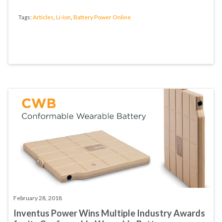
Tags:
Articles
,
Li-Ion
,
Battery Power Online
February 28, 2018
Inventus Power Wins Multiple Industry Awards