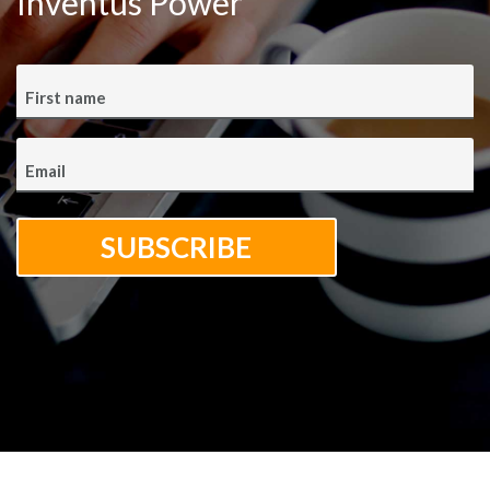
Inventus Power
First name
Email