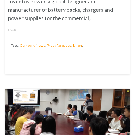
Inventus Power, a global designer and
manufacturer of battery packs, chargers and
power supplies for the commercial,...
(
read
)
Tags:
Company News
,
Press Releases
,
Li-Ion
,