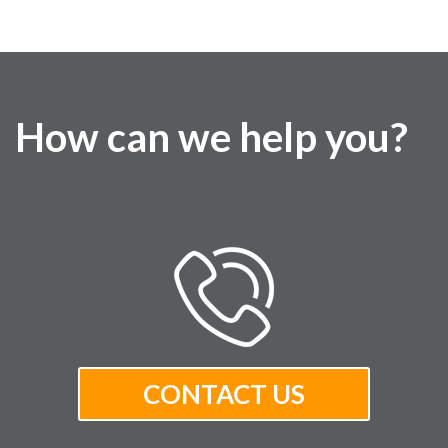
How can we help you?