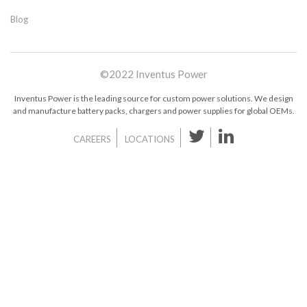
Blog
©2022 Inventus Power
Inventus Power is the leading source for custom power solutions. We design
and manufacture battery packs, chargers and power supplies for global OEMs.
CAREERS
LOCATIONS