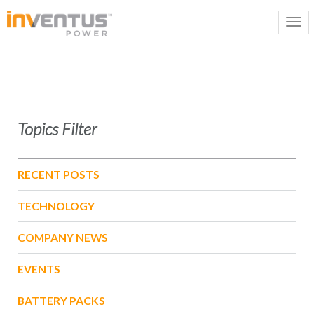
Topics Filter
RECENT POSTS
TECHNOLOGY
COMPANY NEWS
EVENTS
BATTERY PACKS