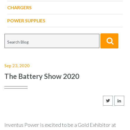
CHARGERS
POWER SUPPLIES
Sep 23, 2020
The Battery Show 2020
Inventus Power is excited to be a Gold Exhibitor at