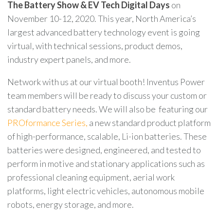
The Battery Show & EV Tech Digital Days
on
November 10-12, 2020. This year, North America’s
largest advanced battery technology event is going
virtual, with technical sessions, product demos,
industry expert panels, and more.
Network with us at our virtual booth! Inventus Power
team members will be ready to discuss your custom or
standard battery needs. We will also be featuring our
PROformance Series,
a new standard product platform
of high-performance, scalable, Li-ion batteries. These
batteries were designed, engineered, and tested to
perform in motive and stationary applications such as
professional cleaning equipment, aerial work
platforms, light electric vehicles, autonomous mobile
robots, energy storage, and more.