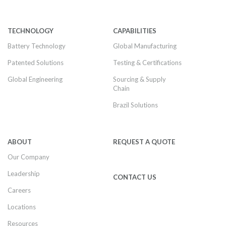
TECHNOLOGY
CAPABILITIES
Battery Technology
Global Manufacturing
Patented Solutions
Testing & Certifications
Global Engineering
Sourcing & Supply
Chain
Brazil Solutions
ABOUT
REQUEST A QUOTE
Our Company
Leadership
CONTACT US
Careers
Locations
Resources