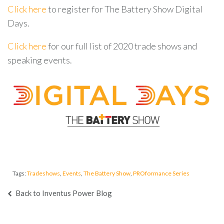
Click here
to register for The Battery Show Digital
Days.
Click here
for our full list of 2020 trade shows and
speaking events
.
Tags:
Tradeshows
,
Events
,
The Battery Show
,
PROformance Series
Back to Inventus Power Blog