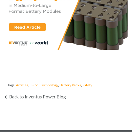
Tags:
Articles
,
Li-Ion
,
Technology
,
Battery Packs
,
Safety
Back to Inventus Power Blog