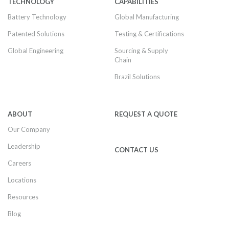
TECHNOLOGY
CAPABILITIES
Battery Technology
Global Manufacturing
Patented Solutions
Testing & Certifications
Global Engineering
Sourcing & Supply
Chain
Brazil Solutions
ABOUT
REQUEST A QUOTE
Our Company
Leadership
CONTACT US
Careers
Locations
Resources
Blog