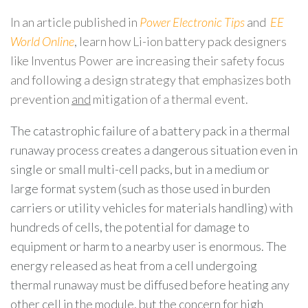
In an article published in
Power Electronic Tips
and
EE
World Online
, learn how Li-ion battery pack designers
like Inventus Power are increasing their safety focus
and following a design strategy that emphasizes both
prevention
and
mitigation of a thermal event.
The catastrophic failure of a battery pack in a thermal
runaway process creates a dangerous situation even in
single or small multi-cell packs, but in a medium or
large format system (such as those used in burden
carriers or utility vehicles for materials handling) with
hundreds of cells, the potential for damage to
equipment or harm to a nearby user is enormous. The
energy released as heat from a cell undergoing
thermal runaway must be diffused before heating any
other cell in the module, but the concern for high