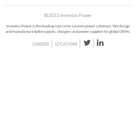
©2022 Inventus Power
Inventus Power is the leading source for custom power solutions. We design
and manufacture battery packs, chargers and power supplies for global OEMs.
CAREERS
LOCATIONS