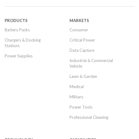
PRODUCTS
MARKETS
Battery Packs
Consumer
Chargers & Docking
Critical Power
Stations
Data Capture
Power Supplies
Industrial & Commercial
Vehicle
Lawn & Garden
Medical
Military
Power Tools
Professional Cleaning