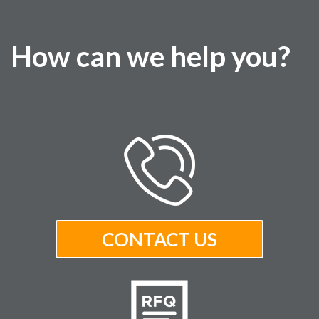
How can we help you?