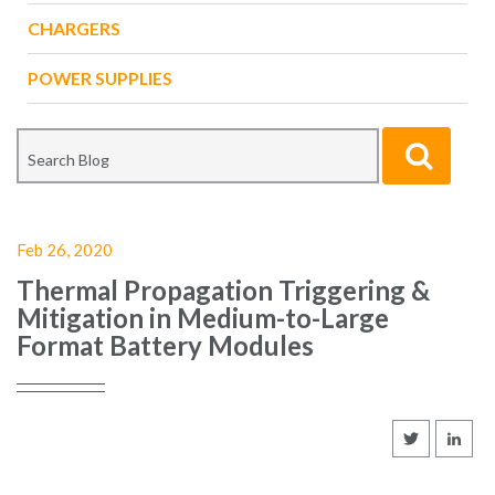
CHARGERS
POWER SUPPLIES
Feb 26, 2020
Thermal Propagation Triggering &
Mitigation in Medium-to-Large
Format Battery Modules