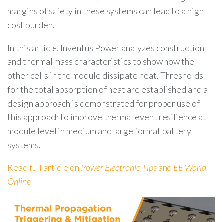
margins of safety in these systems can lead to a high
cost burden.
In this article, Inventus Power analyzes construction
and thermal mass characteristics to show how the
other cells in the module dissipate heat. Thresholds
for the total absorption of heat are established and a
design approach is demonstrated for proper use of
this approach to improve thermal event resilience at
module level in medium and large format battery
systems.
Read full article on
Power Electronic Tips
and
EE World
Online