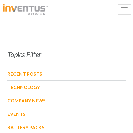
Topics Filter
RECENT POSTS
TECHNOLOGY
COMPANY NEWS
EVENTS
BATTERY PACKS