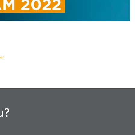
ean
u?