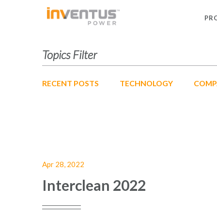
PR
Topics Filter
RECENT POSTS
TECHNOLOGY
COMP
Apr 28, 2022
Interclean 2022