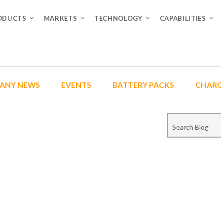
ODUCTS
MARKETS
TECHNOLOGY
CAPABILITIES
ANY NEWS
EVENTS
BATTERY PACKS
CHAR