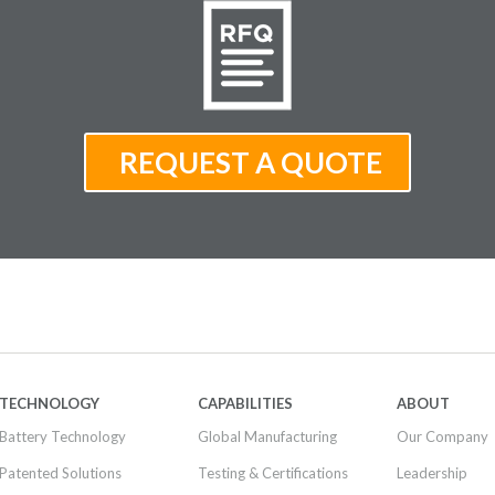
TECHNOLOGY
CAPABILITIES
ABOUT
Battery Technology
Global Manufacturing
Our Company
Patented Solutions
Testing & Certifications
Leadership