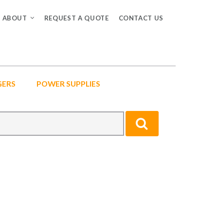
ABOUT
REQUEST A QUOTE
CONTACT US
GERS
POWER SUPPLIES