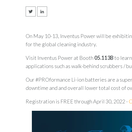
On May 10-13, Inventus Power will be exhibiti
for the global cleaning industry.
Visit Inventus Power at Booth
05.113B
to learn
applications such as walk-behind scrubbers / b
Our #PROformance Li-ion batteries are a super
downtime and and overall lower total cost of o
Registration is FREE through April 30, 2022 -
C