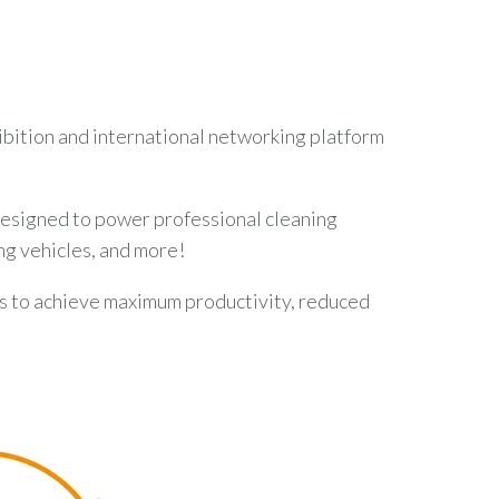
hibition and international networking platform
 designed to power professional cleaning
ng vehicles, and more!
s to achieve maximum productivity, reduced