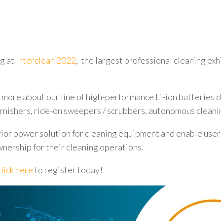
ng at
Interclean 2022
, the largest professional cleaning ex
 more about our line of high-performance Li-ion batteries
urnishers, ride-on sweepers / scrubbers, autonomous cleani
ior power solution for cleaning equipment and enable user
wnership for their cleaning operations.
lick here
to register today!