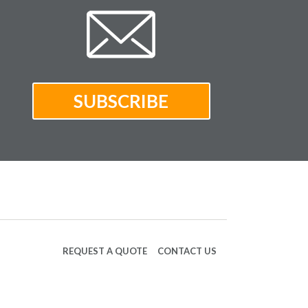
REQUEST A QUOTE
CONTACT US