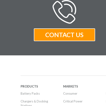
PRODUCTS
MARKETS
Battery Packs
Consumer
Chargers & Docking
Critical Power
Stations