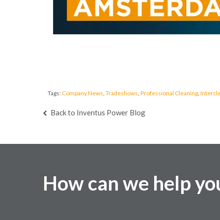
Tags:
Company News
,
Tradeshows
,
Professional Cleaning
,
Intercl
Back to Inventus Power Blog
How can we help yo