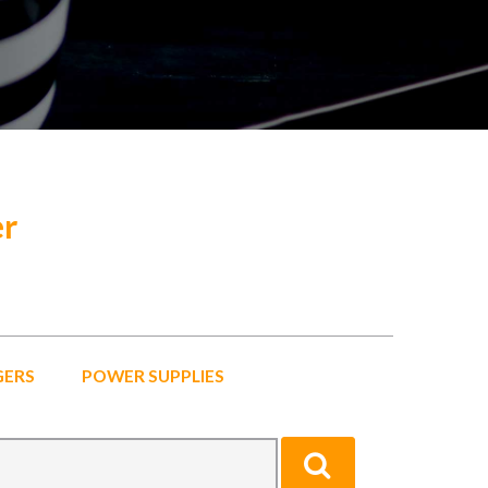
er
GERS
POWER SUPPLIES