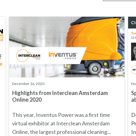
December 16, 2020
No
Highlights from Interclean Amsterdam
S
Online 2020
ab
This year, Inventus Power was a first time
Do
virtual exhibitor at
Interclean Amsterdam
Pr
Online
, the largest professional cleaning...
In