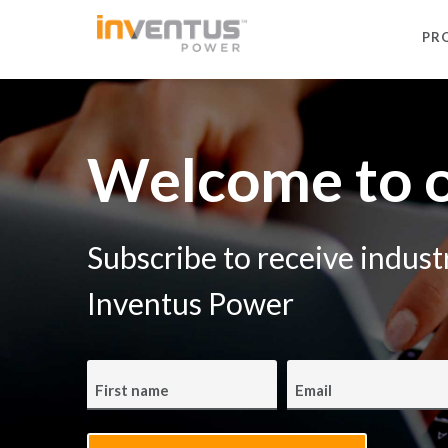
PR
Welcome to o
Subscribe to receive indus
Inventus Power
First name
Email