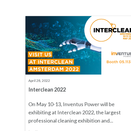
April 28, 2022
Interclean 2022
On May 10-13, Inventus Power will be
exhibiting at
Interclean 2022
, the largest
professional cleaning exhibition and...