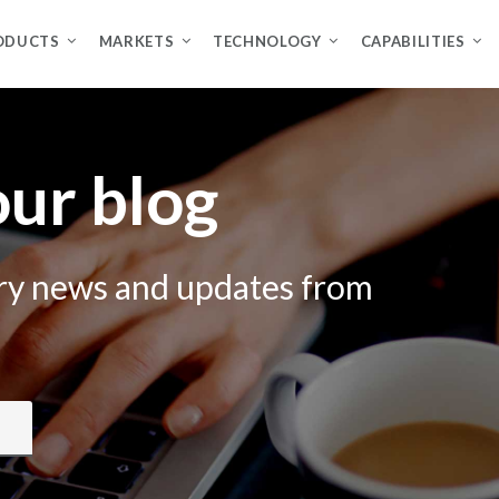
ODUCTS
MARKETS
TECHNOLOGY
CAPABILITIES
ur blog
try news and updates from