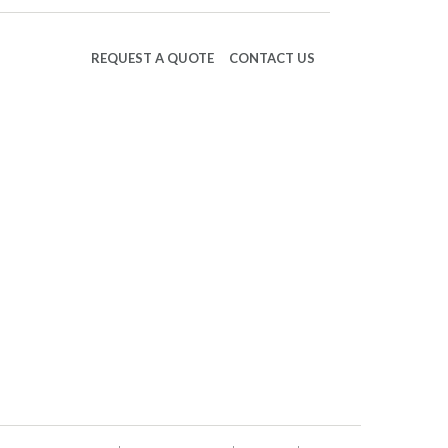
REQUEST A QUOTE
CONTACT US