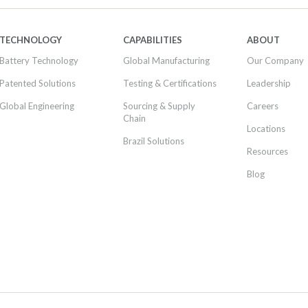
TECHNOLOGY
CAPABILITIES
ABOUT
Battery Technology
Global Manufacturing
Our Company
Patented Solutions
Testing & Certifications
Leadership
Global Engineering
Sourcing & Supply
Careers
Chain
Locations
Brazil Solutions
Resources
Blog