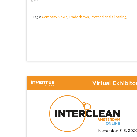
(
read
)
Tags:
Company News
,
Tradeshows
,
Professional Cleaning
,