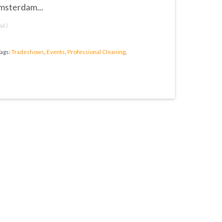
msterdam...
ad
)
ags:
Tradeshows
,
Events
,
Professional Cleaning
,