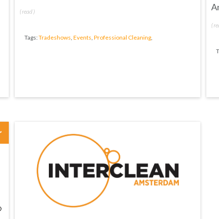
A
(
read
)
(
re
Tags:
Tradeshows
,
Events
,
Professional Cleaning
,
T