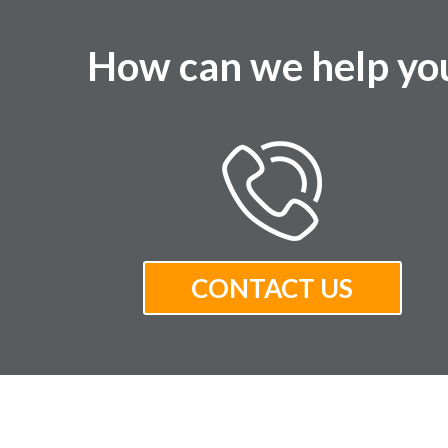
How can we help yo