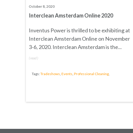
October 8, 2020
Interclean Amsterdam Online 2020
Inventus Power is thrilled to be exhibiting at
Interclean Amsterdam Online
on November
3-6, 2020.
Interclean
Amsterdam is the...
(
read
)
Tags:
Tradeshows
,
Events
,
Professional Cleaning
,