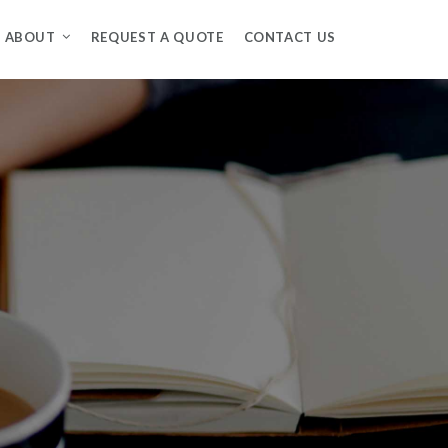
ABOUT
REQUEST A QUOTE
CONTACT US