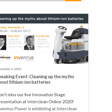
vember 2, 2020
peaking Event: Cleaning up the myths
out lithium-ion batteries
n't miss our live Innovation Stage
esentation at Interclean Online 2020!
ventus Power is exhibiting at
Interclean