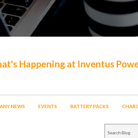
at's Happening at Inventus Pow
ANY NEWS
EVENTS
BATTERY PACKS
CHAR