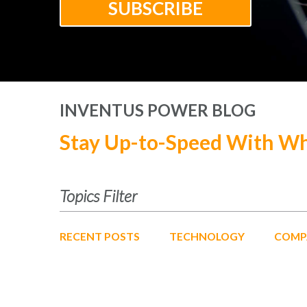
INVENTUS POWER BLOG
Stay Up-to-Speed With Wh
Topics Filter
RECENT POSTS
TECHNOLOGY
COMP