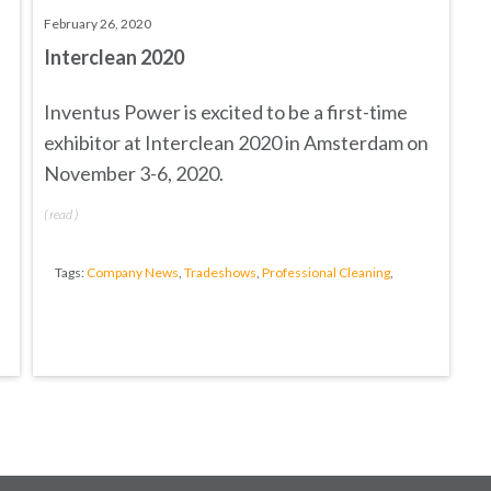
February 26, 2020
Interclean 2020
Inventus Power is excited to be a first-time
exhibitor at
Interclean 2020
in Amsterdam on
November 3-6, 2020.
(
read
)
Tags:
Company News
,
Tradeshows
,
Professional Cleaning
,