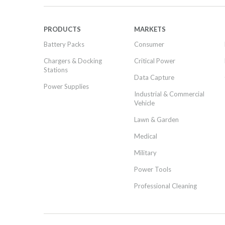
PRODUCTS
MARKETS
Battery Packs
Consumer
Chargers & Docking
Critical Power
Stations
Data Capture
Power Supplies
Industrial & Commercial
Vehicle
Lawn & Garden
Medical
Military
Power Tools
Professional Cleaning