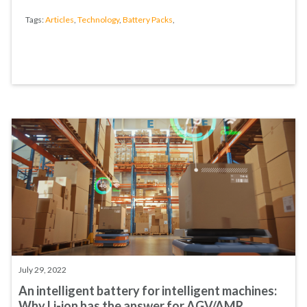
Tags:
Articles
,
Technology
,
Battery Packs
,
July 29, 2022
An intelligent battery for intelligent machines:
Why Li-ion has the answer for AGV/AMR