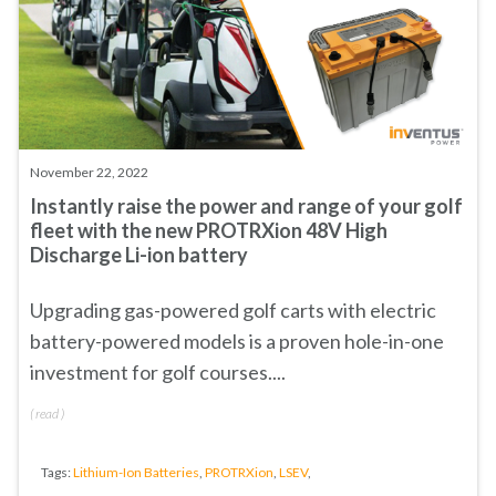
November 22, 2022
Instantly raise the power and range of your golf
fleet with the new PROTRXion 48V High
Discharge Li-ion battery
Upgrading gas-powered golf carts with electric
battery-powered models is a proven hole-in-one
investment for golf courses....
(
read
)
Tags:
Lithium-Ion Batteries
,
PROTRXion
,
LSEV
,