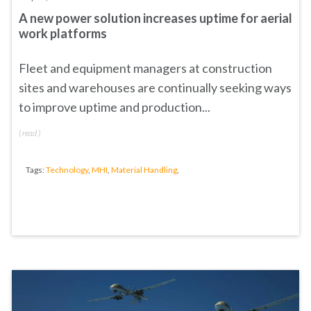
A new power solution increases uptime for aerial
work platforms
Fleet and equipment managers at construction
sites and warehouses are continually seeking ways
to improve uptime and production...
(
read
)
Tags:
Technology
,
MHI
,
Material Handling
,