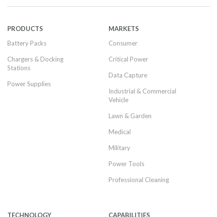
PRODUCTS
MARKETS
Battery Packs
Consumer
Chargers & Docking
Critical Power
Stations
Data Capture
Power Supplies
Industrial & Commercial
Vehicle
Lawn & Garden
Medical
Military
Power Tools
Professional Cleaning
TECHNOLOGY
CAPABILITIES