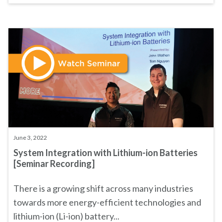
June 3, 2022
System Integration with Lithium-ion Batteries
[Seminar Recording]
There is a growing shift across many industries
towards more energy-efficient technologies and
lithium-ion (Li-ion) battery...