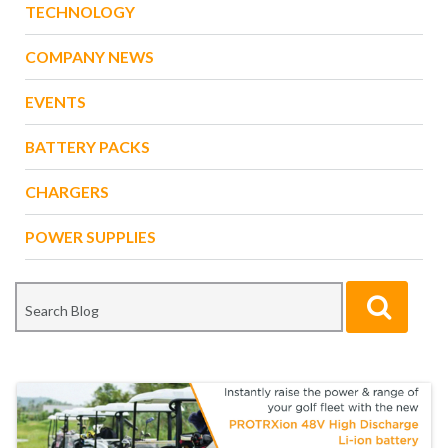
TECHNOLOGY
COMPANY NEWS
EVENTS
BATTERY PACKS
CHARGERS
POWER SUPPLIES