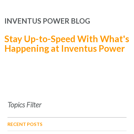
INVENTUS POWER BLOG
Stay Up-to-Speed With What's
Happening at Inventus Power
Topics Filter
RECENT POSTS