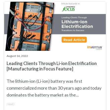
August 16, 2022
Leading Clients Through Li-ion Electrification
[Manufacturing in Focus Feature]
The lithium-ion (Li-ion) battery was first
commercialized more than 30 years ago and today
dominates the battery market as the...
(
read
)