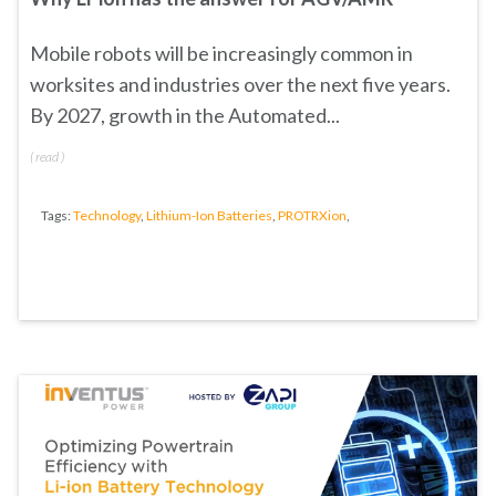
Mobile robots will be increasingly common in
worksites and industries over the next five years.
By 2027, growth in the Automated...
(
read
)
Tags:
Technology
,
Lithium-Ion Batteries
,
PROTRXion
,