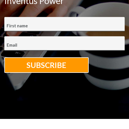
Inventus Power
First name
Email