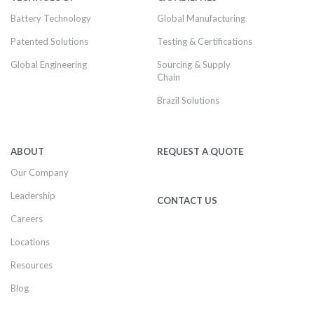
Battery Technology
Global Manufacturing
Patented Solutions
Testing & Certifications
Global Engineering
Sourcing & Supply
Chain
Brazil Solutions
ABOUT
REQUEST A QUOTE
Our Company
Leadership
CONTACT US
Careers
Locations
Resources
Blog