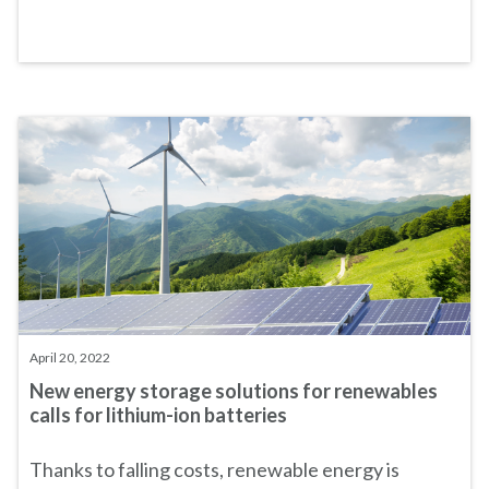
April 20, 2022
New energy storage solutions for renewables
calls for lithium-ion batteries
Thanks to falling costs, renewable energy is