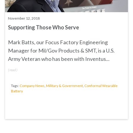
November 12, 2018
Supporting Those Who Serve
Mark Batts, our Focus Factory Engineering
Manager for Mil/Gov Products & SMT, is a U.S.
Army Veteran who has been with Inventus...
(
read
)
Tags:
Company News
,
Military & Government
,
Conformal Wearable
Battery