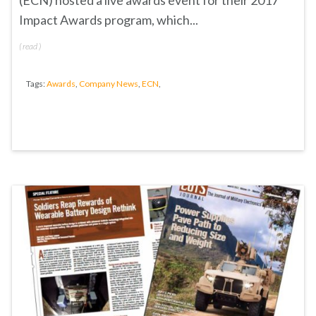
(ECN) hosted a live awards event for their 2017
Impact Awards program, which...
(
read
)
Tags:
Awards
,
Company News
,
ECN
,