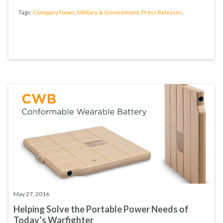
Tags:
Company News
,
Military & Government
,
Press Releases
,
May 27, 2016
Helping Solve the Portable Power Needs of
Today’s Warfighter