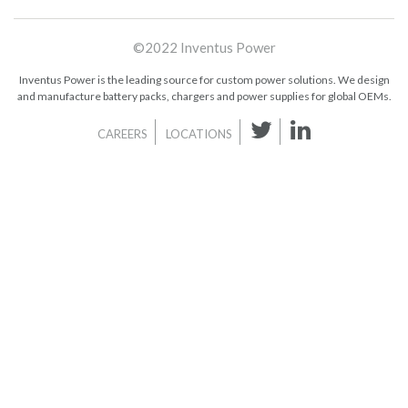
©2022 Inventus Power
Inventus Power is the leading source for custom power solutions. We design
and manufacture battery packs, chargers and power supplies for global OEMs.
CAREERS
LOCATIONS