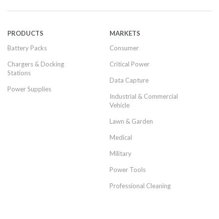
PRODUCTS
MARKETS
Battery Packs
Consumer
Chargers & Docking
Critical Power
Stations
Data Capture
Power Supplies
Industrial & Commercial
Vehicle
Lawn & Garden
Medical
Military
Power Tools
Professional Cleaning