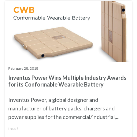
February 28, 2018
Inventus Power Wins Multiple Industry Awards
for its Conformable Wearable Battery
Inventus Power, a global designer and
manufacturer of battery packs, chargers and
power supplies for the commercial/industrial,...
(
read
)