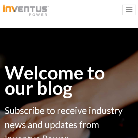
Welcome to
our blog
Subscribe to receive industry
news and updates from