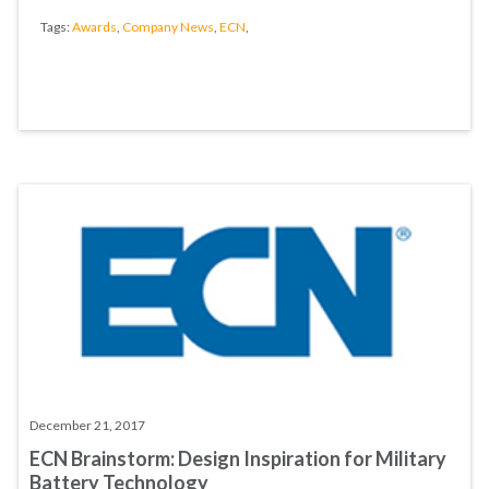
Tags:
Awards
,
Company News
,
ECN
,
December 21, 2017
ECN Brainstorm: Design Inspiration for Military
Battery Technology