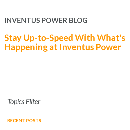
INVENTUS POWER BLOG
Stay Up-to-Speed With What's
Happening at Inventus Power
Topics Filter
RECENT POSTS