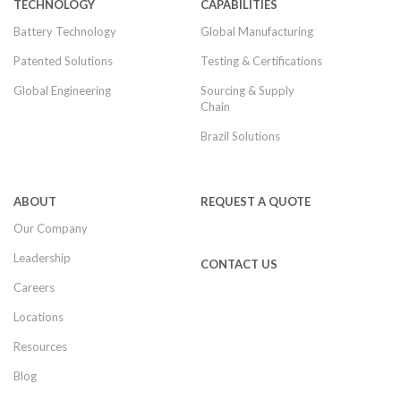
TECHNOLOGY
CAPABILITIES
Battery Technology
Global Manufacturing
Patented Solutions
Testing & Certifications
Global Engineering
Sourcing & Supply
Chain
Brazil Solutions
ABOUT
REQUEST A QUOTE
Our Company
Leadership
CONTACT US
Careers
Locations
Resources
Blog