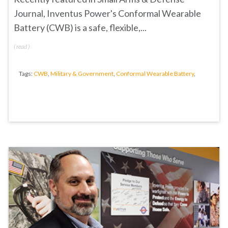
Journal
, Inventus Power's
Conformal Wearable
Battery (CWB)
is a s
afe, flexible,...
(
read
)
Tags:
CWB
,
Military & Government
,
Conformal Wearable Battery
,