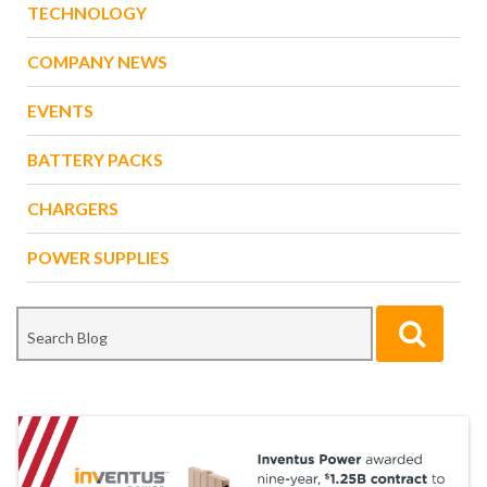
TECHNOLOGY
COMPANY NEWS
EVENTS
BATTERY PACKS
CHARGERS
POWER SUPPLIES