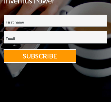
Inventus Power
First name
Email