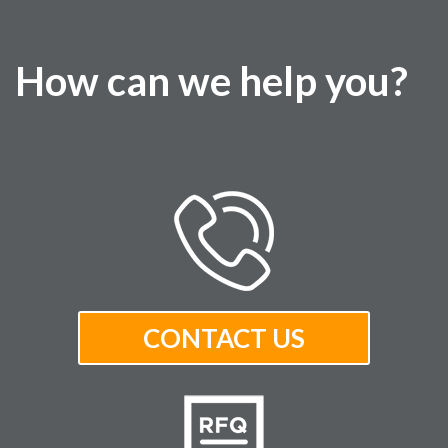
How can we help you?