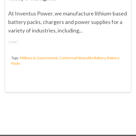
At Inventus Power, we manufacture lithium-based
battery packs, chargers and power supplies for a
variety of industries, including...
(
read
)
Tags:
Military & Government
,
Conformal Wearable Battery
,
Battery
Packs