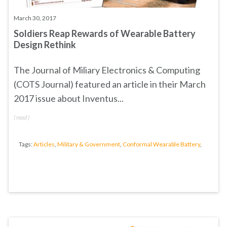
March 30, 2017
Soldiers Reap Rewards of Wearable Battery
Design Rethink
The Journal of Miliary Electronics & Computing
(COTS Journal) featured an article in their March
2017 issue about Inventus...
(
read
)
Tags:
Articles
,
Military & Government
,
Conformal Wearable Battery
,