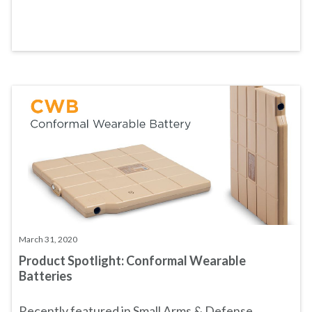
March 31, 2020
Product Spotlight: Conformal Wearable
Batteries
Recently featured in
Small Arms & Defense