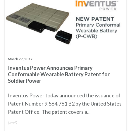
March 27, 2017
Inventus Power Announces Primary
Conformable Wearable Battery Patent for
Soldier Power
Inventus Power today announced the issuance of
Patent Number 9,564,761 B2
by the United States
Patent Office. The patent covers a...
(
read
)