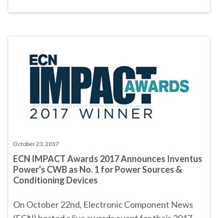
October 23, 2017
ECN IMPACT Awards 2017 Announces Inventus
Power's CWB as No. 1 for Power Sources &
Conditioning Devices
On October 22nd, Electronic Component News