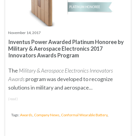
November 14, 2017
Inventus Power Awarded Platinum Honoree by
Military & Aerospace Electronics 2017
Innovators Awards Program
The
Military & Aerospace Electronics Innovators
Awards
program was developed to recognize
solutions in military and aerospace...
(
read
)
Tags:
Awards
,
Company News
,
Conformal Wearable Battery
,