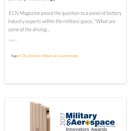
ECN Magazine posed the question to a panel of battery
industry experts within the m
ilitary space, "
What are
some of the driving...
(
read
)
Tags:
ECN
,
Articles
,
Military & Government
,