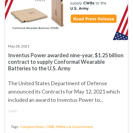
May 28, 2021
Inventus Power awarded nine-year, $1.25 billion
contract to supply Conformal Wearable
Batteries to the U.S. Army
The United States Department of Defense
announced its
Contracts for May 12, 2021
which
included an award to Inventus Power to...
(
read
)
Tags:
Company News
,
CWB
,
Military & Government
,