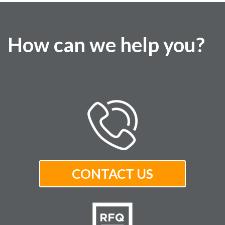
How can we help you?