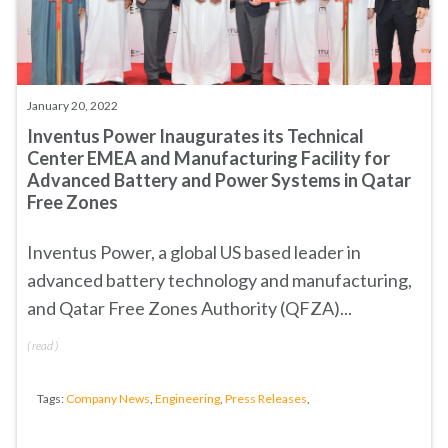
January 20, 2022
Inventus Power Inaugurates its Technical
Center EMEA and Manufacturing Facility for
Advanced Battery and Power Systems in Qatar
Free Zones
Inventus Power, a global US based leader in
advanced battery technology and manufacturing,
and
Qatar Free Zones Authority (QFZA)
...
(
read
)
Tags:
Company News
,
Engineering
,
Press Releases
,