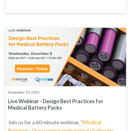
November 19, 2020
Live Webinar - Design Best Practices for
Medical Battery Packs
Join us for a 60-minute webinar, "
Medical
Batteries: Overcoming engineering challenges