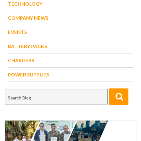
TECHNOLOGY
COMPANY NEWS
EVENTS
BATTERY PACKS
CHARGERS
POWER SUPPLIES