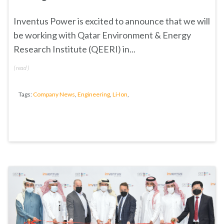
Inventus Power is excited to announce that we will
be working with
Qatar Environment & Energy
Research Institute (QEERI)
in...
(
read
)
Tags:
Company News
,
Engineering
,
Li-Ion
,