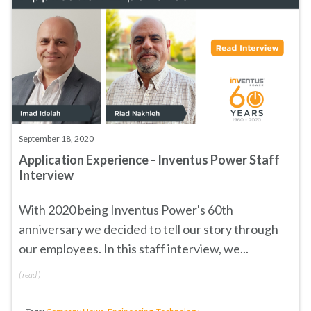
September 18, 2020
Application Experience - Inventus Power Staff
Interview
With 2020 being Inventus Power's 60th
anniversary we decided to tell our story through
our employees. In this staff interview, we...
(
read
)