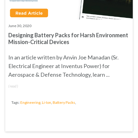
June 30, 2020
Designing Battery Packs for Harsh Environment
Mission-Critical Devices
In an article written by
Anvin Joe Manadan (Sr.
Electrical Engineer at Inventus Power) for
Aerospace & Defense Technology
, learn
...
(
read
)
Tags:
Engineering
,
Li-Ion
,
Battery Packs
,