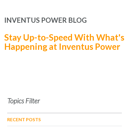
INVENTUS POWER BLOG
Stay Up-to-Speed With What's
Happening at Inventus Power
Topics Filter
RECENT POSTS