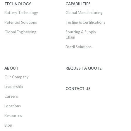
TECHNOLOGY
CAPABILITIES
Battery Technology
Global Manufacturing
Patented Solutions
Testing & Certifications
Global Engineering
Sourcing & Supply
Chain
Brazil Solutions
ABOUT
REQUEST A QUOTE
Our Company
Leadership
CONTACT US
Careers
Locations
Resources
Blog