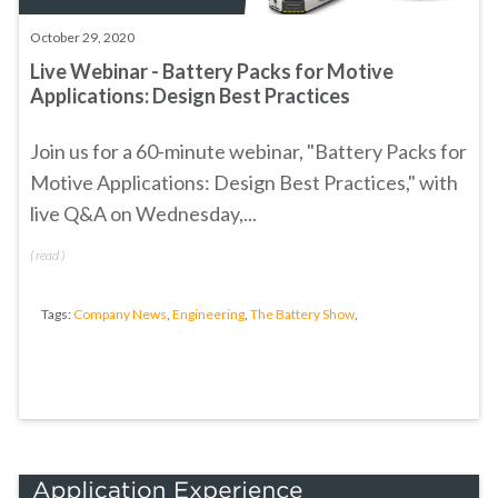
October 29, 2020
Live Webinar - Battery Packs for Motive
Applications: Design Best Practices
Join us for a 60-minute webinar, "
Battery Packs for
Motive Applications: Design Best Practices
," with
live Q&A on Wednesday,...
(
read
)
Tags:
Company News
,
Engineering
,
The Battery Show
,