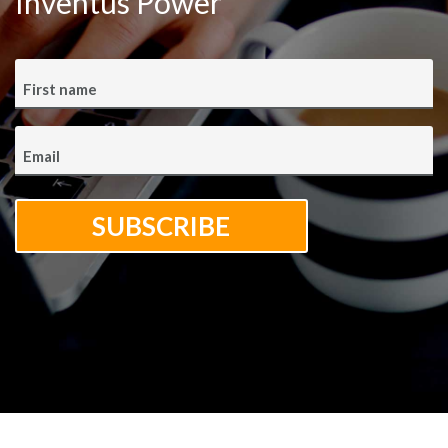
Inventus Power
First name
Email