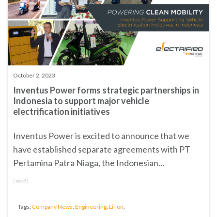
October 2, 2023
Inventus Power forms strategic partnerships in
Indonesia to support major vehicle
electrification initiatives
Inventus Power is excited to announce that we
have established separate agreements with
PT
Pertamina Patra Niaga
, the Indonesian...
(
read
)
Tags:
Company News
,
Engineering
,
Li-Ion
,