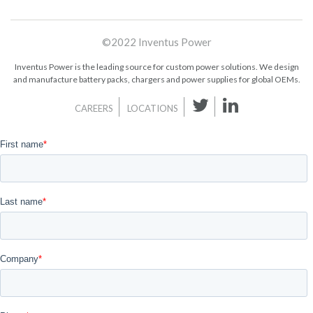
©2022 Inventus Power
Inventus Power is the leading source for custom power solutions. We design
and manufacture battery packs, chargers and power supplies for global OEMs.
CAREERS
LOCATIONS