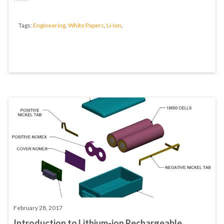
Tags:
Engineering
,
White Papers
,
Li-Ion
,
February 28, 2017
Introduction to Lithium-ion Rechargeable