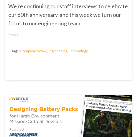
We're continuing our staff interviews to celebrate
our 60th anniversary, and this week we turn our
focus to our engineering team....
(
read
)
Tags:
Company News
,
Engineering
,
Technology
,