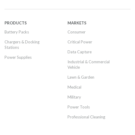
PRODUCTS
MARKETS
Battery Packs
Consumer
Chargers & Docking
Critical Power
Stations
Data Capture
Power Supplies
Industrial & Commercial
Vehicle
Lawn & Garden
Medical
Military
Power Tools
Professional Cleaning