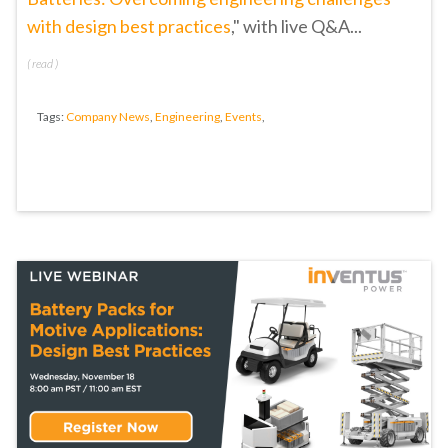
with design best practices
," with live Q&A...
(
read
)
Tags:
Company News
,
Engineering
,
Events
,