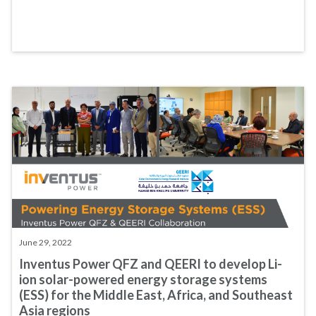
June 29, 2022
Inventus Power QFZ and QEERI to develop Li-
ion solar-powered energy storage systems
(ESS) for the Middle East, Africa, and Southeast
Asia regions