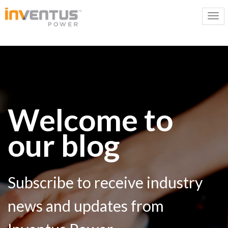
Welcome to
our blog
Subscribe to receive industry
news and updates from