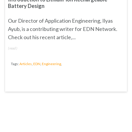
Battery Design
Our Director of Application Engineering, Ilyas
Ayub, is a contributing writer for EDN Network.
Check out his recent article,...
(
read
)
Tags:
Articles
,
EDN
,
Engineering
,