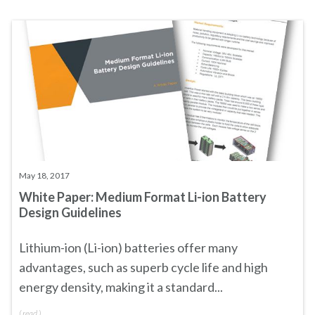
May 18, 2017
White Paper: Medium Format Li-ion Battery
Design Guidelines
Lithium-ion (Li-ion) batteries offer many
advantages, such as superb cycle life and high
energy density, making it a standard...
(
read
)