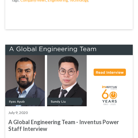
Tags:
Company News
,
Engineering
,
Technology
,
July 9, 2020
A Global Engineering Team - Inventus Power
Staff Interview